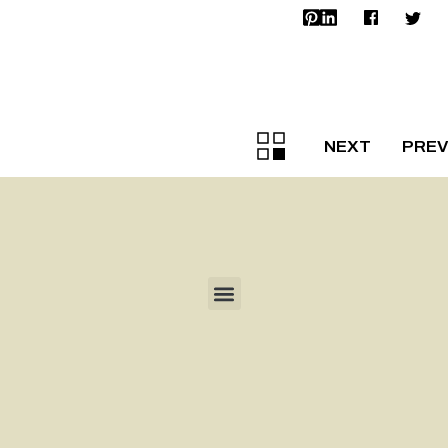
NEXT
PREV