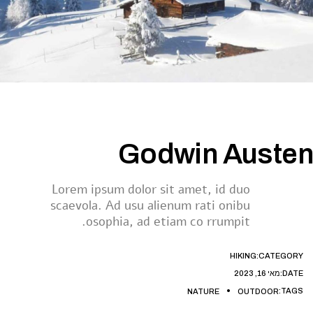
Godwin Austen
Lorem ipsum dolor sit amet, id duo
scaevola. Ad usu alienum rati onibu
osophia, ad etiam co rrumpit.
HIKING
CATEGORY:
מאי 16, 2023
DATE:
TAGS:
NATURE
OUTDOOR